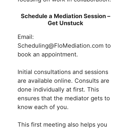
Schedule a Mediation Session –
Get Unstuck
Email:
Scheduling@FloMediation.com to
book an appointment.
Initial consultations and sessions
are available online. Consults are
done individually at first. This
ensures that the mediator gets to
know each of you.
This first meeting also helps you