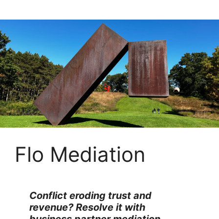
Skip
to
content
Flo Mediation
Conflict eroding trust and
revenue? Resolve it with
business partner mediation