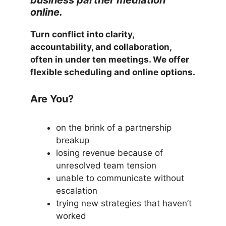
online.
Turn conflict into clarity,
accountability, and collaboration,
often in under ten meetings. We offer
flexible scheduling and online options.
Are You?
on the brink of a partnership
breakup
losing revenue because of
unresolved team tension
unable to communicate without
escalation
trying new strategies that haven’t
worked