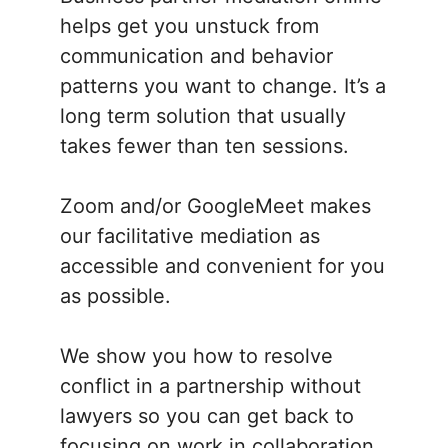
helps get you unstuck from
communication and behavior
patterns you want to change. It’s a
long term solution that usually
takes fewer than ten sessions.
Zoom and/or GoogleMeet makes
our facilitative mediation as
accessible and convenient for you
as possible.
We show you how to resolve
conflict in a partnership without
lawyers so you can get back to
focusing on work in collaboration.