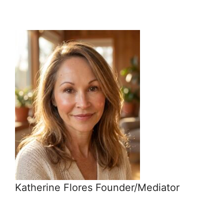
Katherine Flores Founder/Mediator