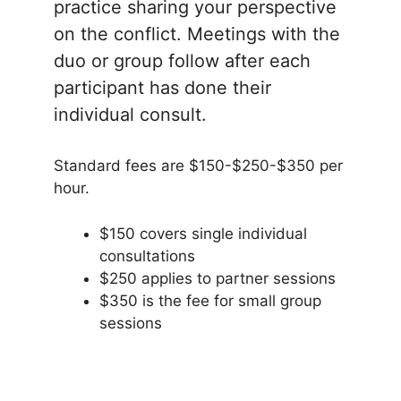
practice sharing your perspective
on the conflict. Meetings with the
duo or group follow after each
participant has done their
individual consult.
Standard fees are $150-$250-$350 per
hour.
$150 covers single individual
consultations
$250 applies to partner sessions
$350 is the fee for small group
sessions