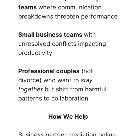
teams
where communication
breakdowns threaten performance
Small business teams
with
unresolved conflicts impacting
productivity
Professional couples
(not
divorce) who want to
stay
together
but shift from harmful
patterns to collaboration
How We Help
Business partner mediation online