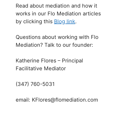
Read about mediation and how it
works in our Flo Mediation articles
by clicking this
Blog link
.
Questions about working with Flo
Mediation? Talk to our founder:
Katherine Flores – Principal
Facilitative Mediator
(347) 760-5031
email: KFlores@flomediation.com