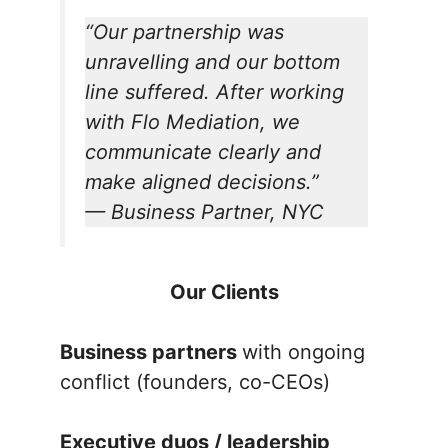
“Our partnership was
unravelling and our bottom
line suffered. After working
with Flo Mediation, we
communicate clearly and
make aligned decisions.”
—
Business Partner, NYC
Our Clients
Business partners
with ongoing
conflict (founders, co-CEOs)
Executive duos / leadership