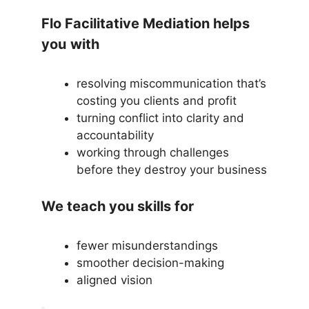
Flo Facilitative Mediation helps
you
with
resolving miscommunication that’s
costing you clients and profit
turning conflict into clarity and
accountability
working through challenges
before they destroy your business
We teach you skills for
fewer misunderstandings
smoother decision-making
aligned vision